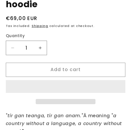
hoodie
Regular
€69,00 EUR
price
Tax included.
Shipping
calculated at checkout.
Quantity
Decrease
Increase
quantity
quantity
for
for
Add to cart
fukil
fukil
tír
tír
gan
gan
teanga
teanga
hoodie
hoodie
"
tír gan teanga, tír gan anam.
"Â meaning "
a
country without a language, a country without