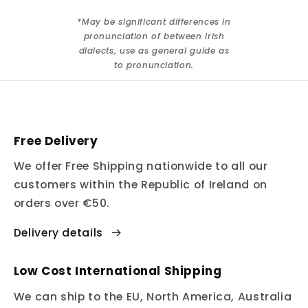
*May be significant differences in
pronunciation of between Irish
dialects, use as general guide as
to pronunciation.
Free Delivery
We offer Free Shipping nationwide to all our
customers within the Republic of Ireland on
orders over €50.
Delivery details
Low Cost International Shipping
We can ship to the EU, North America, Australia