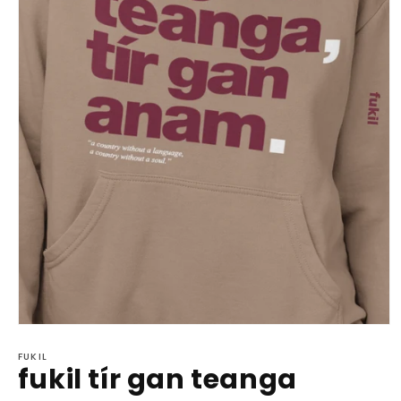
Open
media
1
FUKIL
fukil tír gan teanga
in
modal