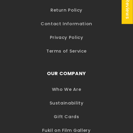
★ Reviews
Return Policy
Contact Information
Privacy Policy
Terms of Service
OUR COMPANY
Who We Are
Sustainability
Gift Cards
Fukil on Film Gallery