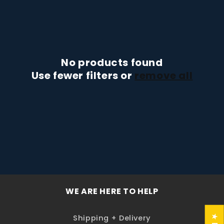
t
i
o
n
No products found
Use fewer filters or
remove all
:
WE ARE HERE TO HELP
Shipping + Delivery