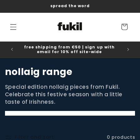
Skip to
spread the word
content
Cart
free shipping from €50 | sign up with
email for 10% off site-wide
C
nollaig range
o
Special edition nollaig pieces from Fukil.
l
Celebrate this festive season with a little
taste of Irishness.
l
e
c
Filter and sort
0 products