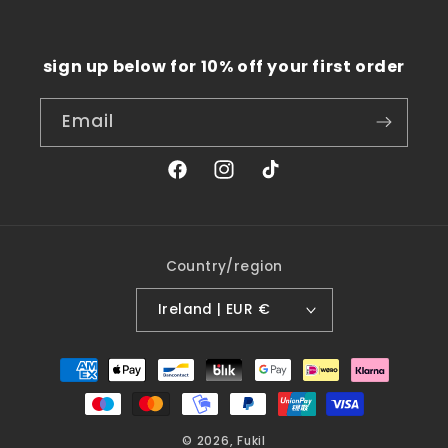
sign up below for 10% off your first order
Email
Facebook
Instagram
TikTok
Country/region
Ireland | EUR €
Payment
methods
© 2026,
Fukil