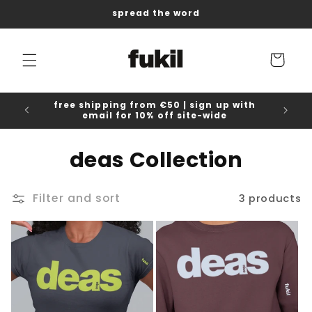
Skip to
spread the word
content
Cart
free shipping from €50 | sign up with
email for 10% off site-wide
C
deas Collection
o
Filter and sort
3 products
l
l
e
c