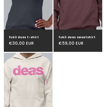
t
i
o
n
fukil deas t-shirt
fukil deas sweatshirt
:
Regular
€30,00 EUR
Regular
€59,00 EUR
price
price