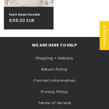
fukil deas hoodie
Regular
€69,00 EUR
price
★ Reviews
WE ARE HERE TO HELP
Shipping + Delivery
Return Policy
Contact Information
Privacy Policy
Terms of Service