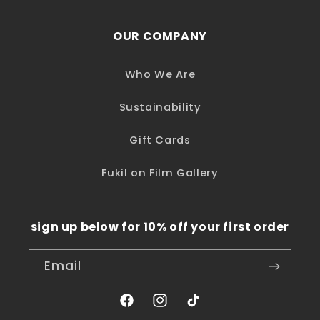
OUR COMPANY
Who We Are
Sustainability
Gift Cards
Fukil on Film Gallery
sign up below for 10% off your first order
Email
Facebook
Instagram
TikTok