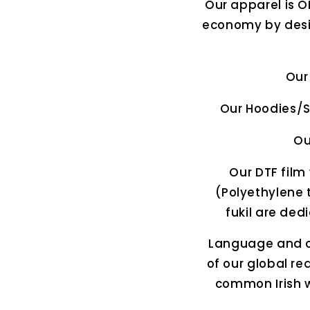
Our apparel is O
economy by desig
Our
Our Hoodies/S
Ou
Our DTF film 
(Polyethylene t
fukil are ded
Language and cu
of our global r
common Irish w