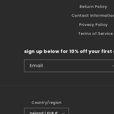
Return Policy
Contact Informatio
Privacy Policy
Terms of Service
sign up below for 10% off your first
Email
Country/region
Ireland | EUR €