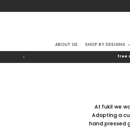
Skip to
content
ABOUT US
SHOP BY DESIGNS
free 
At fukil we w
Adopting a cu
hand pressed g