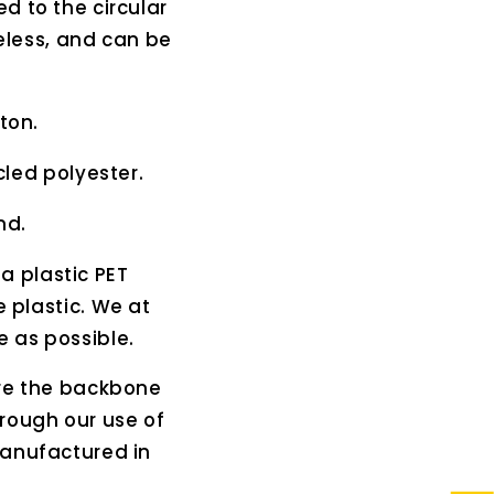
d to the circular
eless, and can be
ton.
led polyester.
nd.
 a plastic PET
e plastic. We at
e as possible.
are the backbone
rough our use of
manufactured in