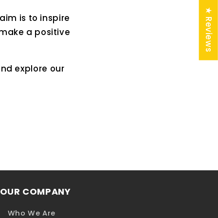
★ Reviews
aim is to inspire
 make a positive
and explore our
OUR COMPANY
Who We Are