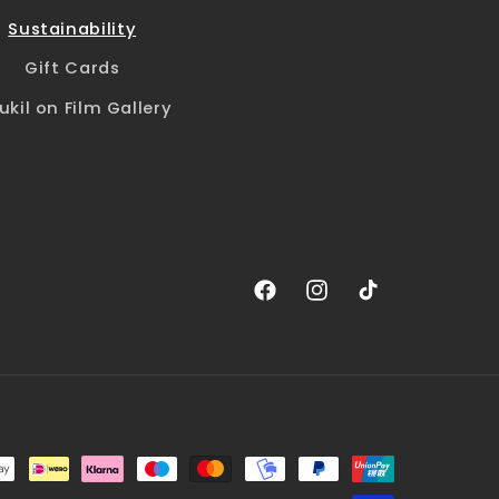
Sustainability
Gift Cards
ukil on Film Gallery
Facebook
Instagram
TikTok
Payment