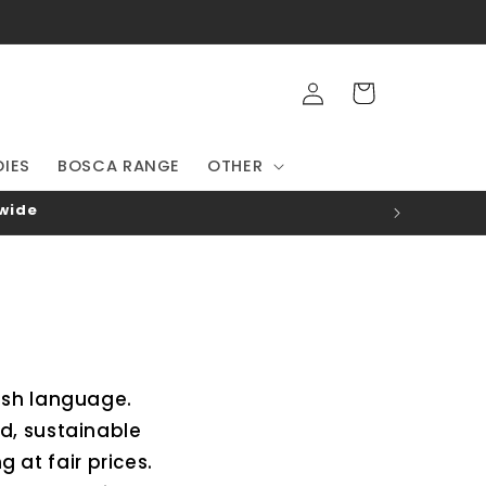
Log
Cart
in
IES
BOSCA RANGE
OTHER
-wide
rish language.
d, sustainable
at fair prices.