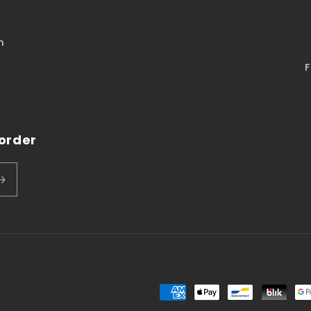
n
F
 order