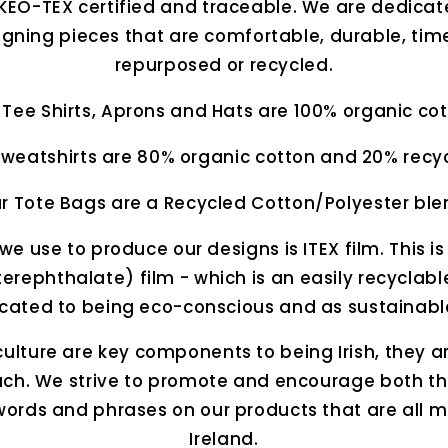
KEO-TEX certified and traceable. We are dedicate
ning pieces that are comfortable, durable, tim
repurposed or recycled.
 Tee Shirts, Aprons and Hats are 100% organic cot
weatshirts are 80% organic cotton and 20% recyc
r Tote Bags are a Recycled Cotton/Polyester ble
we use to produce our designs is ITEX film. This is
erephthalate) film - which is an easily recyclabl
icated to being eco-conscious and as sustainabl
lture are key components to being Irish, they 
each. We strive to promote and encourage both th
ords and phrases on our products that are all 
Ireland.