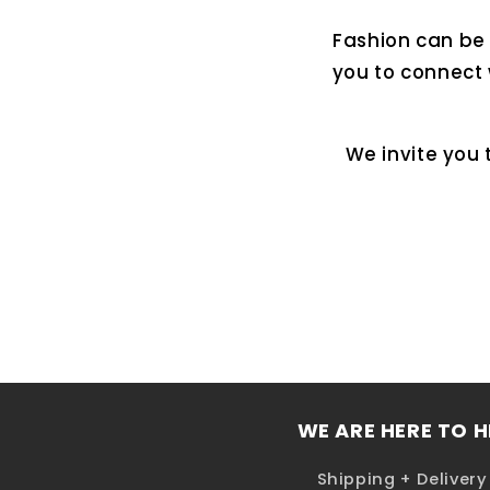
Fashion can be a
you to connect 
We invite you 
WE ARE HERE TO H
Shipping + Delivery