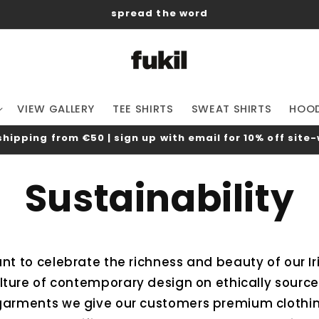
spread the word
VIEW GALLERY
TEE SHIRTS
SWEAT SHIRTS
HOOD
shipping from €50 | sign up with email for 10% off site
Sustainability
ant to celebrate the richness and beauty of our I
lture of contemporary design on ethically source
arments we give our customers premium clothing 