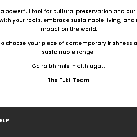
 powerful tool for cultural preservation and our 
with your roots, embrace sustainable living, and
impact on the world.
to choose your piece of contemporary Irishness 
sustainable range.
Go raibh míle maith agat,
The Fukil Team
ELP