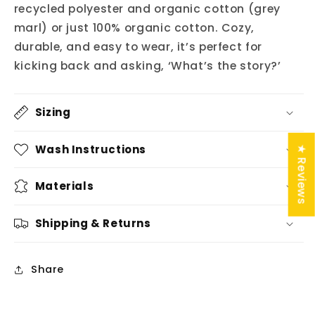
recycled polyester and organic cotton (grey
marl) or just 100% organic cotton. Cozy,
durable, and easy to wear, it’s perfect for
kicking back and asking, ‘What’s the story?’
Sizing
Wash Instructions
★ Reviews
Materials
Shipping & Returns
Share