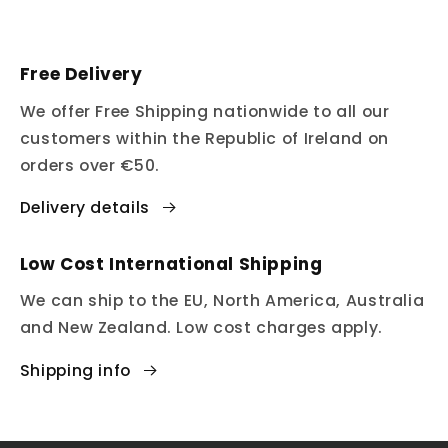
Free Delivery
We offer Free Shipping nationwide to all our
customers within the Republic of Ireland on
orders over €50.
Delivery details
Low Cost International Shipping
We can ship to the EU, North America, Australia
and New Zealand. Low cost charges apply.
Shipping info