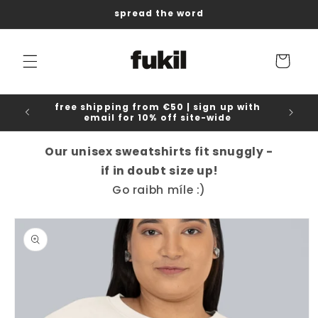
Skip to
spread the word
content
Cart
free shipping from €50 | sign up with
email for 10% off site-wide
Our unisex sweatshirts fit snuggly -
if in doubt size up!
Go raibh míle :)
Skip to
product
information