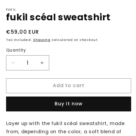
Open
media
1
FUKIL
fukil scéal sweatshirt
in
modal
Regular
€59,00 EUR
price
Tax included.
Shipping
calculated at checkout.
Quantity
Decrease
Increase
quantity
quantity
for
for
Add to cart
fukil
fukil
scéal
scéal
sweatshirt
sweatshirt
Buy it now
Layer up with the fukil scéal sweatshirt, made
from, depending on the color, a soft blend of