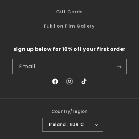
Gift Cards
Fukil on Film Gallery
sign up below for 10% off your first order
Email
Facebook
Instagram
TikTok
Country/region
Ireland | EUR €