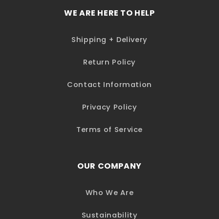
WE ARE HERE TO HELP
Shipping + Delivery
Return Policy
Contact Information
Privacy Policy
Terms of Service
OUR COMPANY
Who We Are
Sustainability