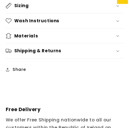
Sizing
Wash Instructions
Materials
Shipping & Returns
Share
Free Delivery
We offer Free Shipping nationwide to all our
customers within the Republic of Ireland on