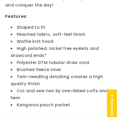
and conquer the day!
Features:
Shaped to fit
Peached fabric, soft-feel finish
Waffle knit hood
High polished, nickel free eyelets and
drawcord ends*
Polyester DTM tubular draw cord
Brushed fleece inner
Twin-needling detailing creates a high
quality finish
Cut and sew two by one ribbed cuffs and
★ Reviews
hem
Kangaroo pouch pocket