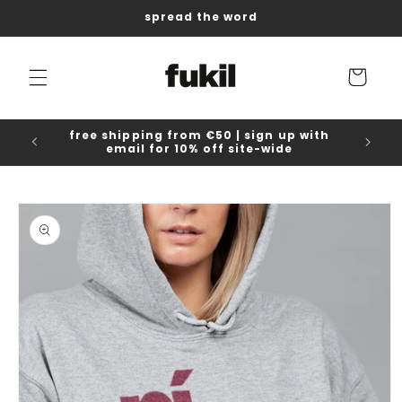
Skip to
spread the word
content
Cart
free shipping from €50 | sign up with
email for 10% off site-wide
Skip to
product
information