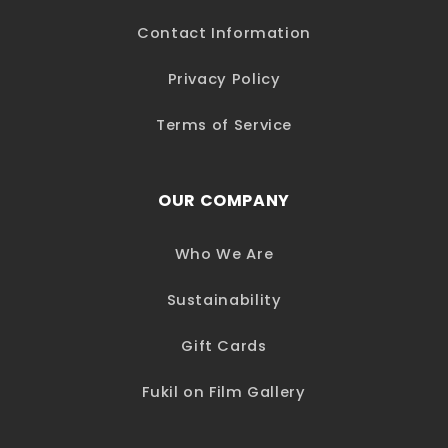
Contact Information
Privacy Policy
Terms of Service
OUR COMPANY
Who We Are
Sustainability
Gift Cards
Fukil on Film Gallery