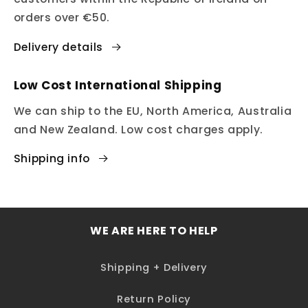
orders over €50.
Delivery details
Low Cost International Shipping
We can ship to the EU, North America, Australia
and New Zealand. Low cost charges apply.
Shipping info
WE ARE HERE TO HELP
Shipping + Delivery
Return Policy