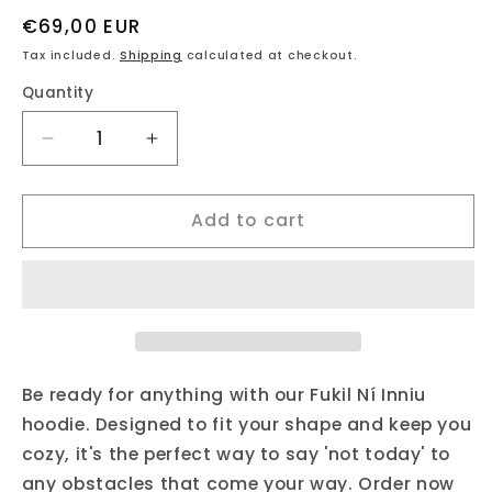
Regular
€69,00 EUR
price
Tax included.
Shipping
calculated at checkout.
Quantity
Decrease
Increase
quantity
quantity
for
for
Add to cart
fukil
fukil
ní
ní
inniu
inniu
hoodie
hoodie
Be ready for anything with our Fukil Ní Inniu
hoodie. Designed to fit your shape and keep you
cozy, it's the perfect way to say 'not today' to
any obstacles that come your way. Order now