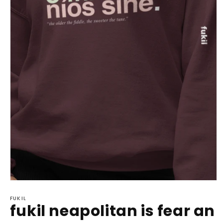
Open
media
1
FUKIL
fukil neapolitan is fear an
in
modal