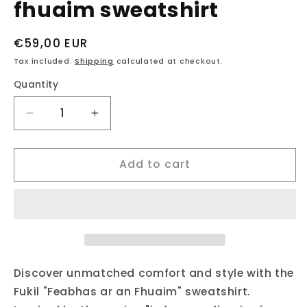
fhuaim sweatshirt
Regular
€59,00 EUR
price
Tax included.
Shipping
calculated at checkout.
Quantity
Decrease
Increase
quantity
quantity
for
for
Add to cart
fukil
fukil
neapolitan
neapolitan
is
is
fear
fear
an
an
fhuaim
fhuaim
sweatshirt
sweatshirt
Discover unmatched comfort and style with the
Fukil "Feabhas ar an Fhuaim" sweatshirt.