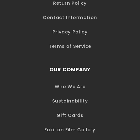
Return Policy
Contact Information
Privacy Policy
Terms of Service
OUR COMPANY
Who We Are
Sustainability
Gift Cards
Fukil on Film Gallery