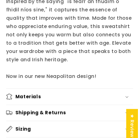
Inspired by the saying "is fearr an fhuaim ó
fhidil níos sine," it captures the essence of
quality that improves with time. Made for those
who appreciate enduring value, this sweatshirt
not only keeps you warm but also connects you
to a tradition that gets better with age. Elevate
your wardrobe with a piece that speaks to both
style and Irish heritage.
Now in our new Neapolitan design!
Materials
Shipping & Returns
★ Reviews
Sizing