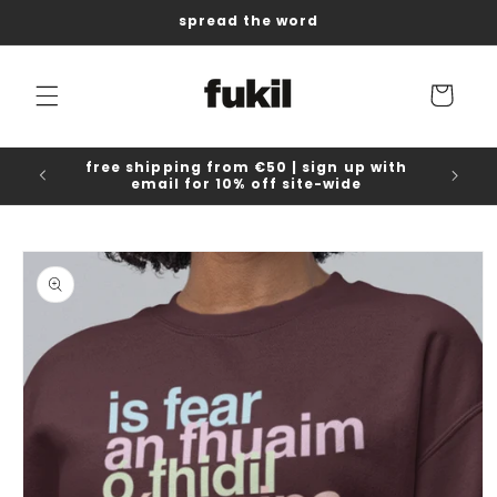
Skip to
spread the word
content
Cart
free shipping from €50 | sign up with
email for 10% off site-wide
Skip to
product
information