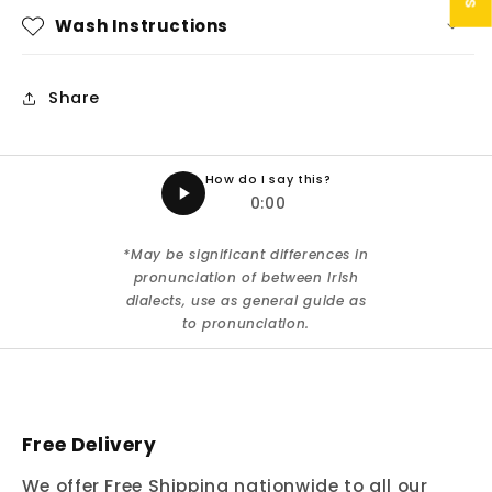
Wash Instructions
Share
How do I say this?
0:00
*May be significant differences in
pronunciation of between Irish
dialects, use as general guide as
to pronunciation.
Free Delivery
We offer Free Shipping nationwide to all our