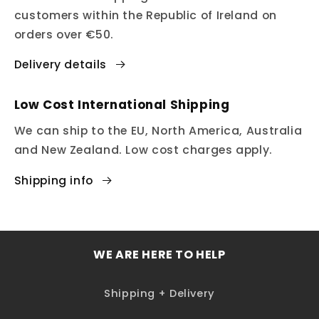
customers within the Republic of Ireland on
orders over €50.
Delivery details
Low Cost International Shipping
We can ship to the EU, North America, Australia
and New Zealand. Low cost charges apply.
Shipping info
WE ARE HERE TO HELP
Shipping + Delivery