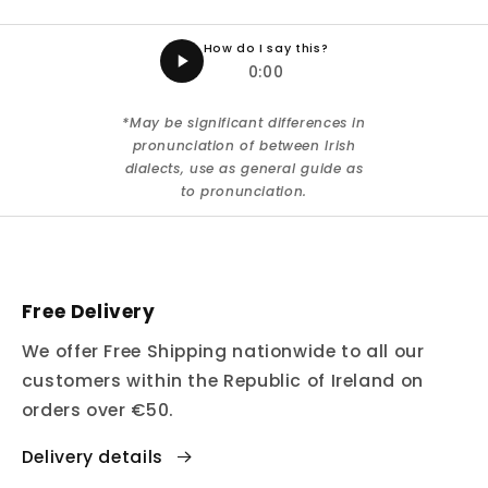
How do I say this?
0:00
*May be significant differences in
pronunciation of between Irish
dialects, use as general guide as
to pronunciation.
Free Delivery
We offer Free Shipping nationwide to all our
customers within the Republic of Ireland on
orders over €50.
Delivery details