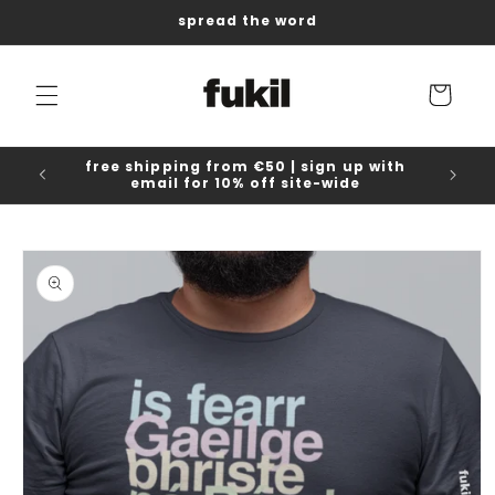
Skip to
spread the word
content
Cart
free shipping from €50 | sign up with
email for 10% off site-wide
Skip to
product
information