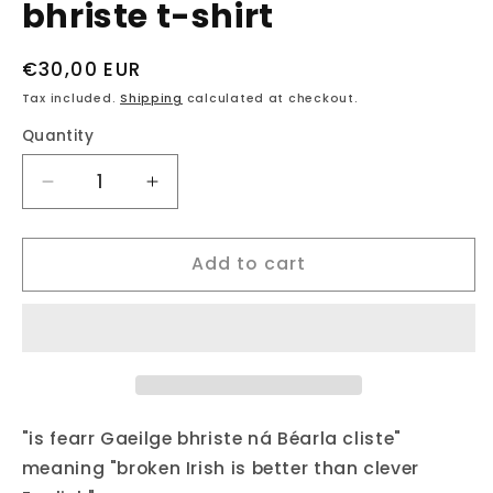
bhriste t-shirt
Regular
€30,00 EUR
price
Tax included.
Shipping
calculated at checkout.
Quantity
Decrease
Increase
quantity
quantity
for
for
Add to cart
fukil
fukil
neapolitan
neapolitan
Gaeilge
Gaeilge
bhriste
bhriste
t-
t-
shirt
shirt
"is fearr Gaeilge bhriste ná Béarla cliste"
meaning "broken Irish is better than clever