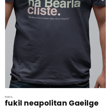
Open
media
1
FUKIL
fukil neapolitan Gaeilge
in
modal