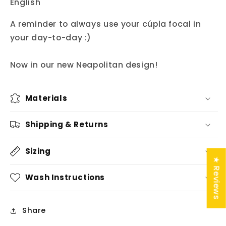
English"
A reminder to always use your cúpla focal in
your day-to-day :)
Now in our new Neapolitan design!
Materials
Shipping & Returns
Sizing
★ Reviews
Wash Instructions
Share