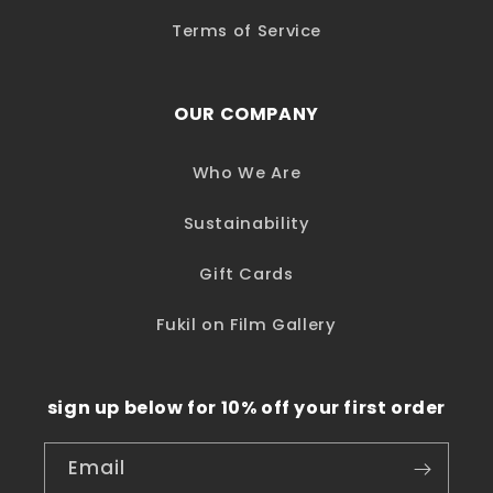
Terms of Service
OUR COMPANY
Who We Are
Sustainability
Gift Cards
Fukil on Film Gallery
sign up below for 10% off your first order
Email