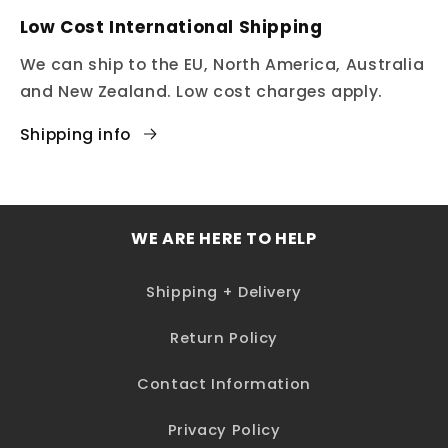
Low Cost International Shipping
We can ship to the EU, North America, Australia
and New Zealand. Low cost charges apply.
Shipping info
WE ARE HERE TO HELP
Shipping + Delivery
Return Policy
Contact Information
Privacy Policy