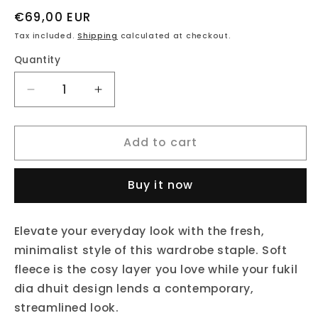
Regular
€69,00 EUR
price
Tax included.
Shipping
calculated at checkout.
Quantity
Decrease
Increase
quantity
quantity
for
for
Add to cart
fukil
fukil
dia
dia
dhuit
dhuit
Buy it now
hoodie
hoodie
Elevate your everyday look with the fresh,
minimalist style of this wardrobe staple. Soft
fleece is the cosy layer you love while your fukil
dia dhuit design lends a contemporary,
streamlined look.