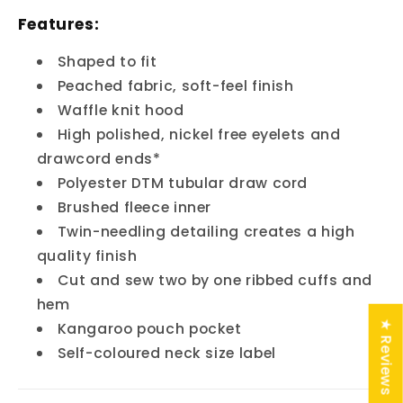
Features:
Shaped to fit
Peached fabric, soft-feel finish
Waffle knit hood
High polished, nickel free eyelets and
drawcord ends*
Polyester DTM tubular draw cord
Brushed fleece inner
Twin-needling detailing creates a high
quality finish
Cut and sew two by one ribbed cuffs and
hem
★ Reviews
Kangaroo pouch pocket
Self-coloured neck size label