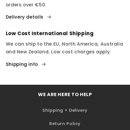
orders over €50.
Delivery details
Low Cost International Shipping
We can ship to the EU, North America, Australia
and New Zealand. Low cost charges apply.
Shipping info
WE ARE HERE TO HELP
Shipping + Delivery
Return Policy