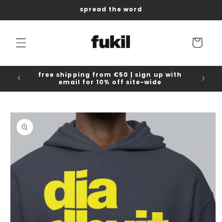
Skip to
spread the word
content
Cart
free shipping from €50 | sign up with
email for 10% off site-wide
Skip to
product
information