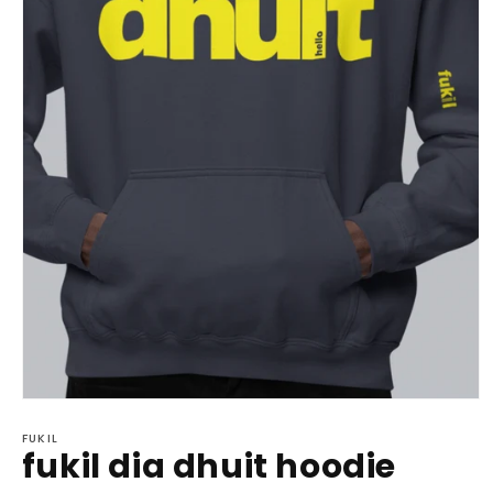
Open
media
1
FUKIL
fukil dia dhuit hoodie
in
modal