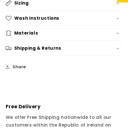
Sizing
Wash Instructions
Materials
Shipping & Returns
Share
Free Delivery
We offer Free Shipping nationwide to all our
customers within the Republic of Ireland on