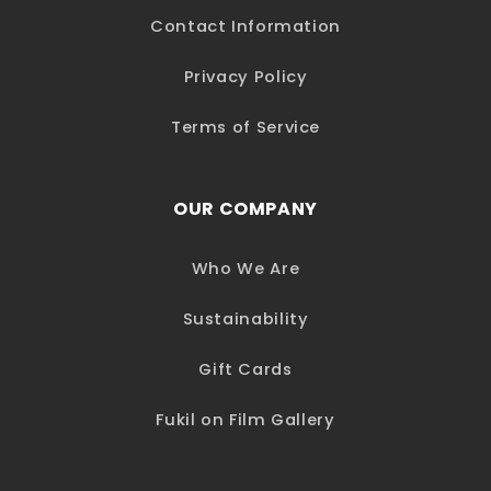
Contact Information
Privacy Policy
Terms of Service
OUR COMPANY
Who We Are
Sustainability
Gift Cards
Fukil on Film Gallery