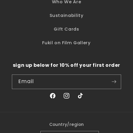
Who We Are
Sustainability
Gift Cards
Fukil on Film Gallery
sign up below for 10% off your first order
Email
Facebook
Instagram
TikTok
Country/region