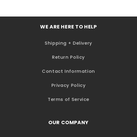
WE ARE HERE TO HELP
Shipping + Delivery
Return Policy
Contact Information
Privacy Policy
Terms of Service
OUR COMPANY