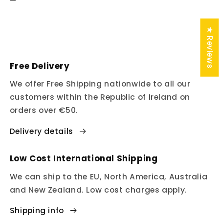
★ Reviews
Free Delivery
We offer Free Shipping nationwide to all our
customers within the Republic of Ireland on
orders over €50.
Delivery details
Low Cost International Shipping
We can ship to the EU, North America, Australia
and New Zealand. Low cost charges apply.
Shipping info