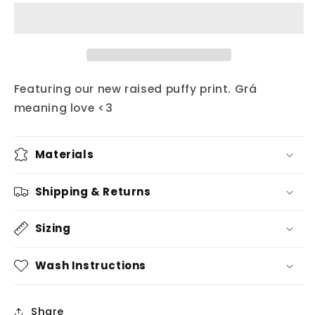
square
square
grá
grá
hat
hat
Featuring our new raised puffy print. Grá
meaning love <3
Materials
Shipping & Returns
Sizing
Wash Instructions
Share