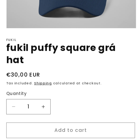
Open
media
1
FUKIL
fukil puffy square grá
in
modal
hat
Regular
€30,00 EUR
price
Tax included.
Shipping
calculated at checkout.
Quantity
Decrease
Increase
quantity
quantity
for
for
Add to cart
fukil
fukil
puffy
puffy