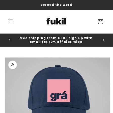
Skip to
spread the word
content
Cart
free shipping from €50 | sign up with
email for 10% off site-wide
Skip to
product
information