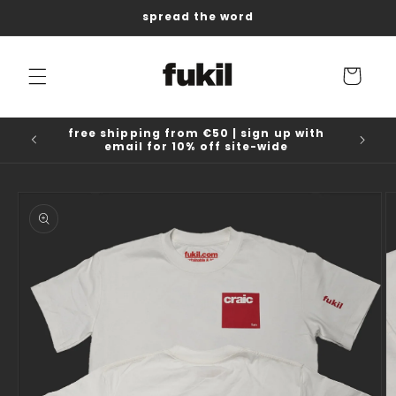
Skip to
spread the word
content
Cart
free shipping from €50 | sign up with
email for 10% off site-wide
Skip to
product
information