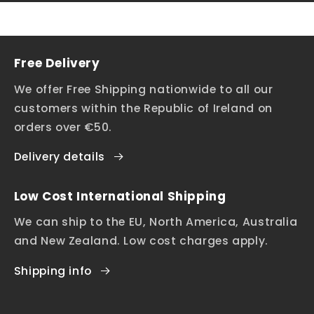
Free Delivery
We offer Free Shipping nationwide to all our
customers within the Republic of Ireland on
orders over €50.
Delivery details
Low Cost International Shipping
We can ship to the EU, North America, Australia
and New Zealand. Low cost charges apply.
Shipping info