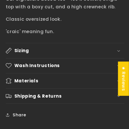
top with a boxy cut, and a high crewneck rib.
Classic oversized look.
'craic' meaning fun.
Sizing
Wash Instructions
★ Reviews
Materials
Shipping & Returns
Share