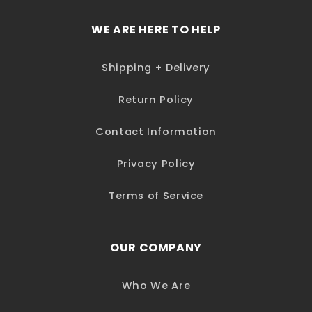
WE ARE HERE TO HELP
Shipping + Delivery
Return Policy
Contact Information
Privacy Policy
Terms of Service
OUR COMPANY
Who We Are