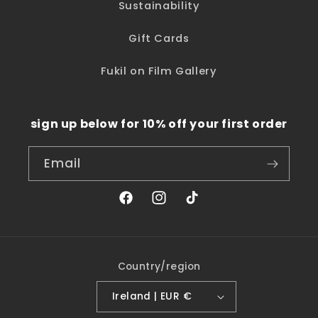
Sustainability
Gift Cards
Fukil on Film Gallery
sign up below for 10% off your first order
Email
Facebook
Instagram
TikTok
Country/region
Ireland | EUR €