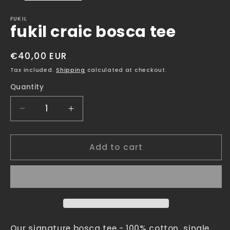
FUKIL
fukil craic bosca tee
Regular
€40,00 EUR
price
Tax included.
Shipping
calculated at checkout.
Quantity
Decrease
Increase
quantity
quantity
for
for
Add to cart
fukil
fukil
craic
craic
bosca
bosca
tee
tee
Our signature bosca tee - 100% cotton, single