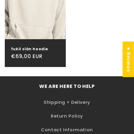
★ Reviews
fukil slán hoodie
Regular
€69,00 EUR
price
WE ARE HERE TO HELP
Shipping + Delivery
Return Policy
Contact Information