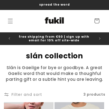
Skip to
spread the word
content
Cart
free shipping from €50 | sign up with
email for 10% off site-wide
C
slán collection
o
Slán is Gaeilge for bye or goodbye. A great
l
Gaelic word that would make a thoughful
parting gift or a subtle hint you are leaving.
l
e
Filter and sort
3 products
c