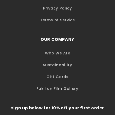
Privacy Policy
Terms of Service
OUR COMPANY
Who We Are
Sustainability
Gift Cards
Fukil on Film Gallery
sign up below for 10% off your first order