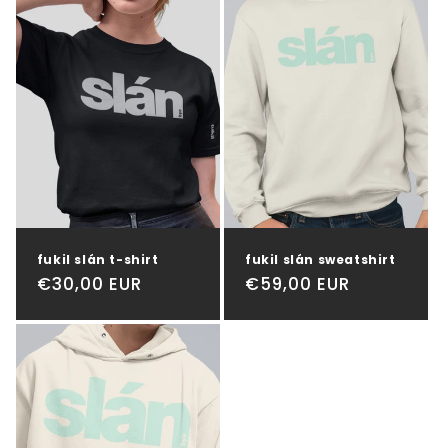
t
i
o
n
:
fukil slán t-shirt
fukil slán sweatshirt
Regular
€30,00 EUR
Regular
€59,00 EUR
price
price