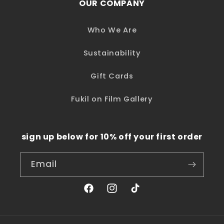
OUR COMPANY
Who We Are
Sustainability
Gift Cards
Fukil on Film Gallery
sign up below for 10% off your first order
Email
Facebook
Instagram
TikTok