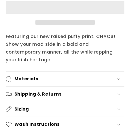
square
square
rírá
rírá
hat
hat
Featuring our new raised puffy print. CHAOS!
Show your mad side in a bold and
contemporary manner, all the while repping
your Irish heritage.
Materials
Shipping & Returns
Sizing
Wash Instructions