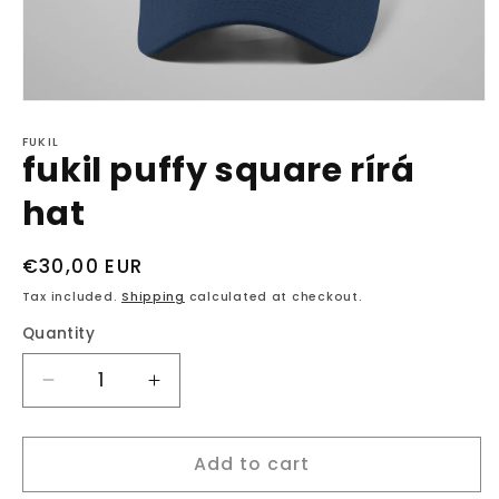
Open
media
1
FUKIL
fukil puffy square rírá
in
modal
hat
Regular
€30,00 EUR
price
Tax included.
Shipping
calculated at checkout.
Quantity
Decrease
Increase
quantity
quantity
for
for
Add to cart
fukil
fukil
puffy
puffy