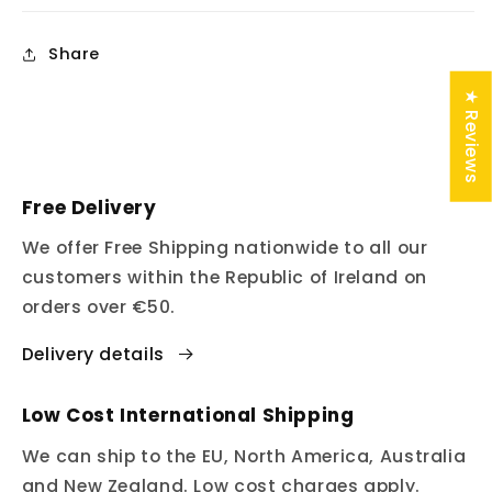
Share
★ Reviews
Free Delivery
We offer Free Shipping nationwide to all our
customers within the Republic of Ireland on
orders over €50.
Delivery details
Low Cost International Shipping
We can ship to the EU, North America, Australia
and New Zealand. Low cost charges apply.