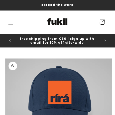
Skip to
spread the word
content
Cart
free shipping from €50 | sign up with
email for 10% off site-wide
Skip to
product
information