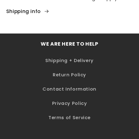
Shipping info
WE ARE HERE TO HELP
Shipping + Delivery
Return Policy
Contact Information
Privacy Policy
Terms of Service