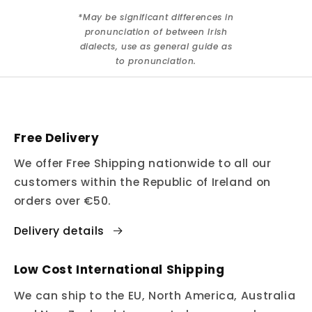
*May be significant differences in
pronunciation of between Irish
dialects, use as general guide as
to pronunciation.
Free Delivery
We offer Free Shipping nationwide to all our
customers within the Republic of Ireland on
orders over €50.
Delivery details
Low Cost International Shipping
We can ship to the EU, North America, Australia