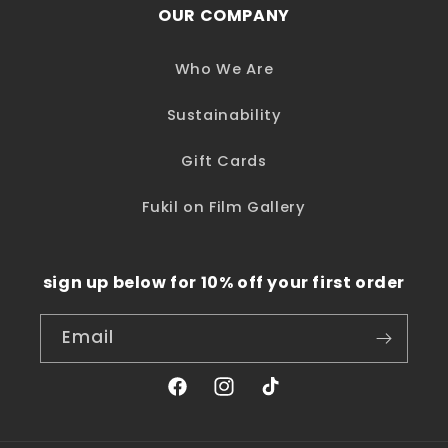
OUR COMPANY
Who We Are
Sustainability
Gift Cards
Fukil on Film Gallery
sign up below for 10% off your first order
Email
Facebook
Instagram
TikTok