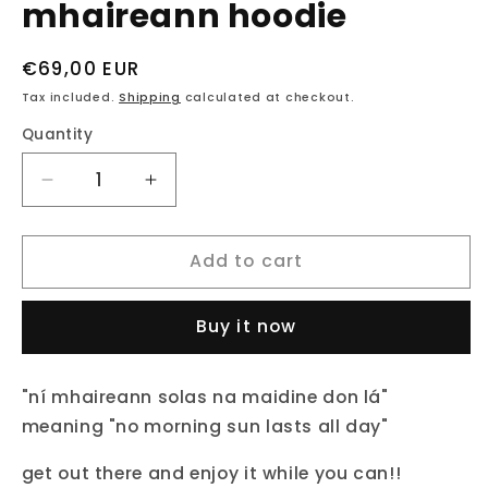
mhaireann hoodie
Regular
€69,00 EUR
price
Tax included.
Shipping
calculated at checkout.
Quantity
Decrease
Increase
quantity
quantity
for
for
Add to cart
fukil
fukil
neapolitan
neapolitan
ní
ní
Buy it now
mhaireann
mhaireann
hoodie
hoodie
"ní mhaireann solas na maidine don lá"
meaning "no morning sun lasts all day"
get out there and enjoy it while you can!!