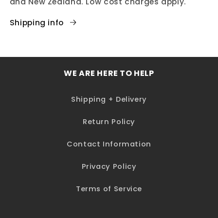
and New Zealand. Low cost charges apply.
Shipping info
WE ARE HERE TO HELP
Shipping + Delivery
Return Policy
Contact Information
Privacy Policy
Terms of Service