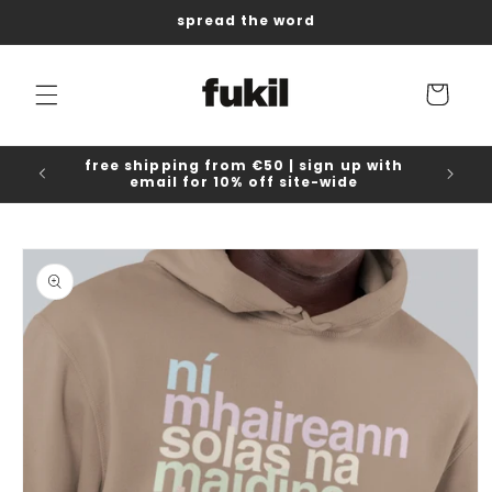
Skip to
spread the word
content
Cart
free shipping from €50 | sign up with
email for 10% off site-wide
Skip to
product
information