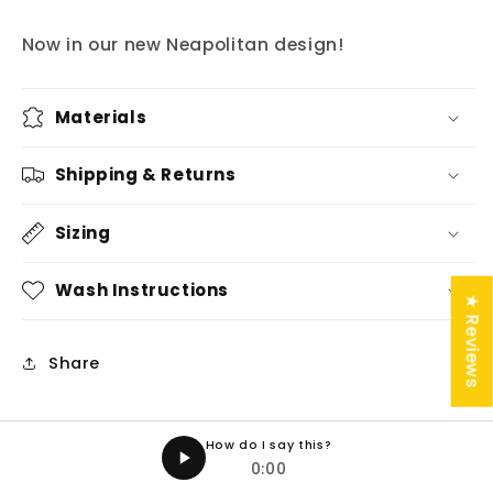
Now in our new Neapolitan design!
Materials
Shipping & Returns
Sizing
Wash Instructions
★ Reviews
Share
How do I say this?
0:00