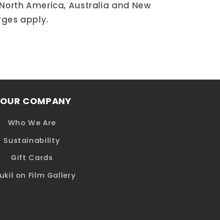
 North America, Australia and New
rges apply.
OUR COMPANY
Who We Are
Sustainability
Gift Cards
ukil on Film Gallery