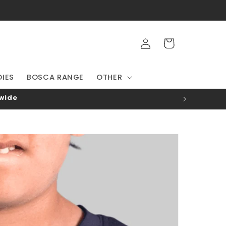
Log
Cart
in
IES
BOSCA RANGE
OTHER
-wide