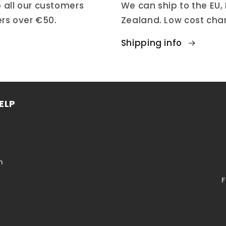
 all our customers
We can ship to the EU,
ers over €50.
Zealand. Low cost cha
Shipping info
ELP
n
F