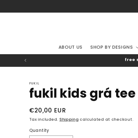
Skip to
content
ABOUT US
SHOP BY DESIGNS
free 
FUKIL
fukil kids grá tee
Regular
€20,00 EUR
price
Tax included.
Shipping
calculated at checkout.
Quantity