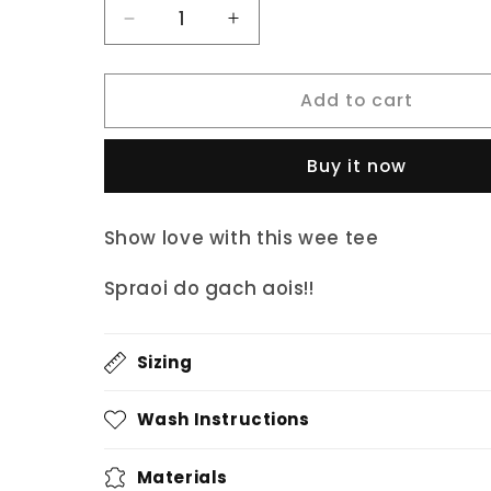
Decrease
Increase
quantity
quantity
for
for
Add to cart
fukil
fukil
kids
kids
grá
grá
Buy it now
tee
tee
Show love with this wee tee
Spraoi do gach aois!!
Sizing
Wash Instructions
Materials