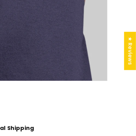
★ Reviews
al Shipping