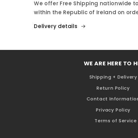
We offer Free Shipping nationwide to
within the Republic of Ireland on ord
Delivery details
WE ARE HERE TO H
Shipping + Delivery
Return Policy
Contact Informatio
Privacy Policy
Terms of Service