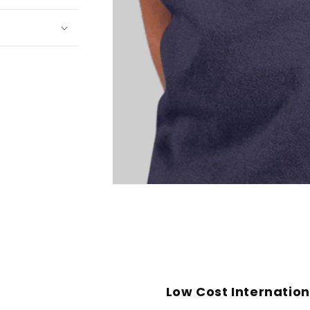
Open
media
1
in
modal
Low Cost Internation