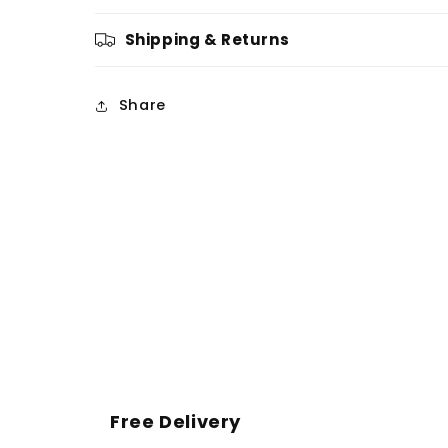
Shipping & Returns
Share
Free Delivery