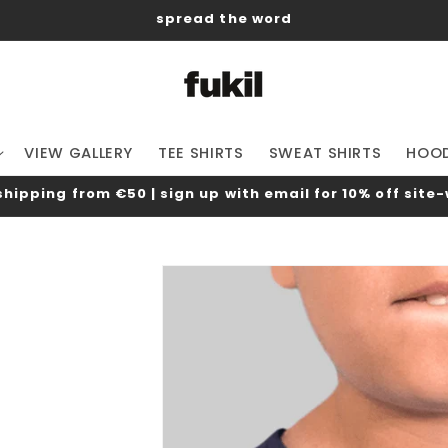
spread the word
VIEW GALLERY
TEE SHIRTS
SWEAT SHIRTS
HOOD
shipping from €50 | sign up with email for 10% off site