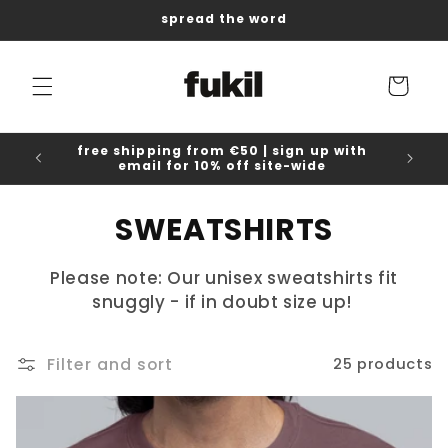
Skip to
spread the word
content
Cart
free shipping from €50 | sign up with
email for 10% off site-wide
C
SWEATSHIRTS
o
Please note: Our unisex sweatshirts fit
l
snuggly - if in doubt size up!
l
Filter and sort
25 products
e
c