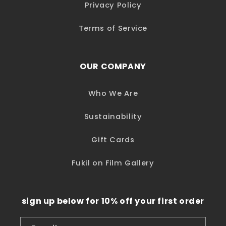
Privacy Policy
Terms of Service
OUR COMPANY
Who We Are
Sustainability
Gift Cards
Fukil on Film Gallery
sign up below for 10% off your first order