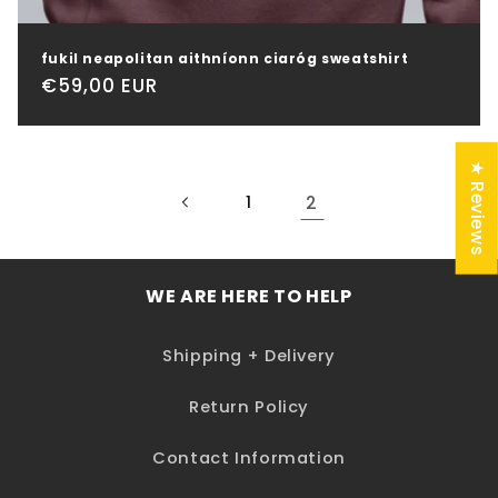
fukil neapolitan aithníonn ciaróg sweatshirt
Regular
€59,00 EUR
price
★ Reviews
2
1
WE ARE HERE TO HELP
Shipping + Delivery
Return Policy
Contact Information